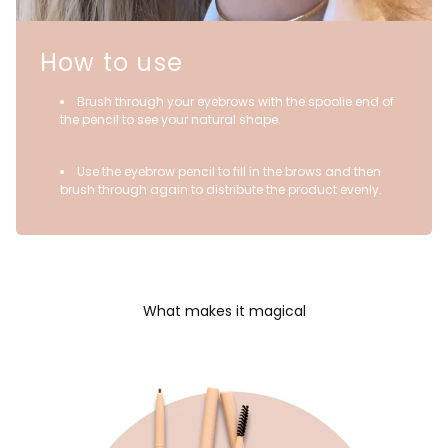
How to use
Brush through your eyebrows with the spoolie end of
the pencil to see your natural shape.
Use the eyebrow pencil to fill in the brows and then
brush through again to distribute the product evenly.
What makes it magical