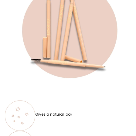
Gives a natural look