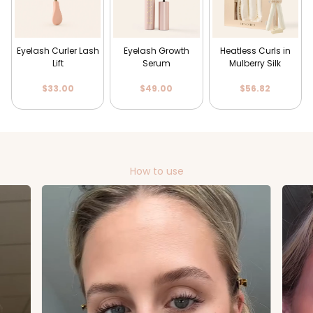
Eyelash Curler Lash
Eyelash Growth
Heatless Curls in
Lift
Serum
Mulberry Silk
$33.00
$49.00
$56.82
How to use