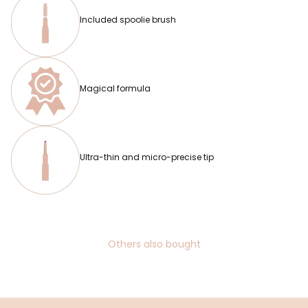
Included spoolie brush
Magical formula
Ultra-thin and micro-precise tip
Others also bought