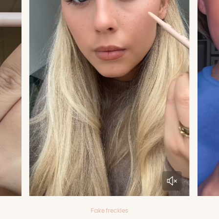
Fake freckles