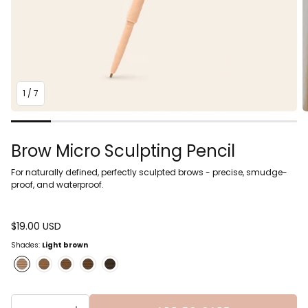
1
/
7
Brow Micro Sculpting Pencil
For naturally defined, perfectly sculpted brows - precise, smudge-
proof, and waterproof.
Regular
$19.00 USD
price
Shades:
Light brown