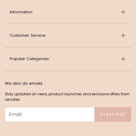
Information
About Lenoites
Customer Service
Career at Lenoites
Sustainability
FAQ
Popular Categories
Terms & Conditions
Contact Lenoites
Privacy Policy
Return and Refund Policy
News
Cookies
Delivery Policy
We also do emails
Best Sellers
Press
Returns and Claims Form
Stay updated on news, product launches and exclusive offers from
Beauty
Lenoites.
Impressum
Withdrawal Form
Makeup
SUBSCRIBE
Accessories
Sleep