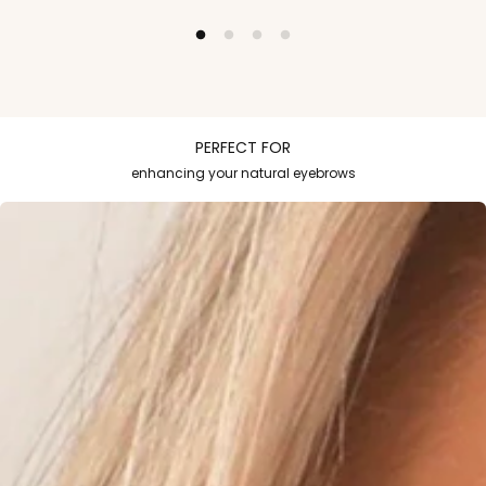
PERFECT FOR
enhancing your natural eyebrows